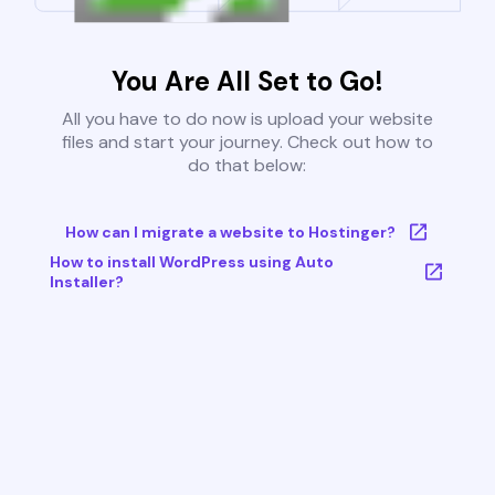
You Are All Set to Go!
All you have to do now is upload your website
files and start your journey. Check out how to
do that below:
How can I migrate a website to Hostinger?
How to install WordPress using Auto
Installer?